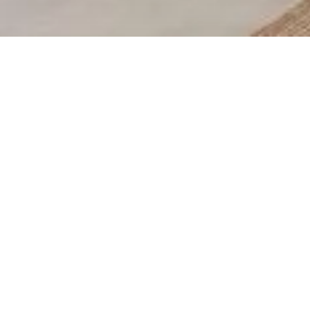
Thanks for your message, one of our team will be in
touch shortly.