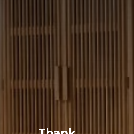
Thank