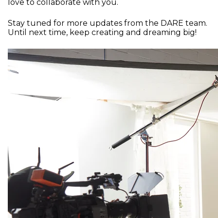
love to collaborate with you.
Stay tuned for more updates from the DARE team.
Until next time, keep creating and dreaming big!