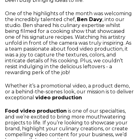
been busy bringing ideas to life.
One of the highlights of the month was welcoming
the incredibly talented chef,
Ben Davy
, into our
studio. Ben shared his culinary expertise whilst
being filmed for a cooking show that showcased
one of his signature recipes. Watching his artistry
unfold in front of the camera was truly inspiring. As
a team passionate about food video production, it
was a joy to capture the textures, colors, and
intricate details of his cooking. Plus, we couldn’t
resist indulging in the delicious leftovers - a
rewarding perk of the job!
Whether it’s a promotional video, a product demo,
or a behind-the-scenes look, our mission is to deliver
exceptional
video production
Food video production
is one of our specialties,
and we’re excited to bring more mouthwatering
projects to life. If you’re looking to showcase your
brand, highlight your culinary creations, or create
compelling video content for your business, we’d