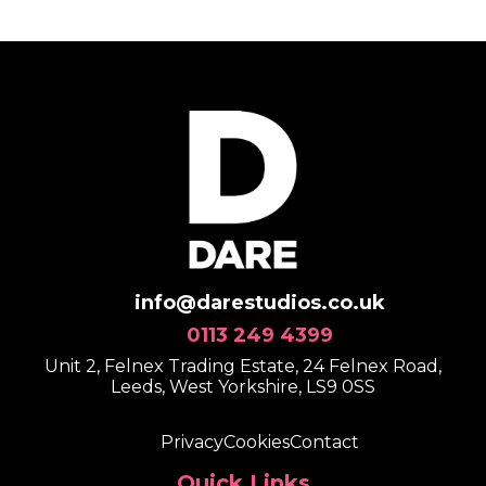
info@darestudios.co.uk
0113 249 4399
Unit 2, Felnex Trading Estate, 24 Felnex Road,
Leeds, West Yorkshire, LS9 0SS
Privacy
Cookies
Contact
Quick Links