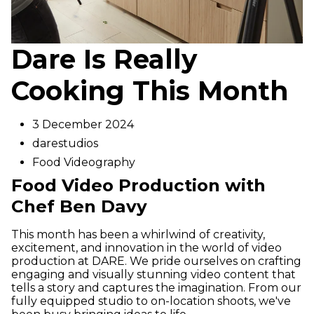
Dare Is Really
Cooking This Month
3 December 2024
darestudios
Food Videography
Food Video Production with
Chef Ben Davy
This month has been a whirlwind of creativity,
excitement, and innovation in the world of video
production at DARE. We pride ourselves on crafting
engaging and visually stunning video content that
tells a story and captures the imagination. From our
fully equipped studio to on-location shoots, we've