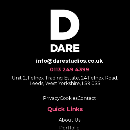
info@darestudios.co.uk
0113 249 4399
Unit 2, Felnex Trading Estate, 24 Felnex Road,
Leeds, West Yorkshire, LS9 0SS
Privacy
Cookies
Contact
Quick Links
About Us
Portfolio