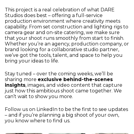
This project is a real celebration of what DARE
Studios does best – offering a full-service
production environment where creativity meets
capability. From set construction and lighting rigs to
camera gear and on-site catering, we make sure
that your shoot runs smoothly from start to finish.
Whether you’re an agency, production company, or
brand looking for a collaborative studio partner,
we’ve got the tools, talent, and space to help you
bring your ideas to life.
Stay tuned – over the coming weeks, we’ll be
sharing more
exclusive behind-the-scenes
insights
, images, and video content that capture
just how this ambitious shoot came together. We
can’t wait to show you more.
Follow us on LinkedIn to be the first to see updates
– and if you’re planning a big shoot of your own,
you know where to find us.