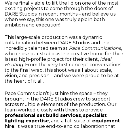
We’re finally able to lift the lid on one of the most
exciting projects to come through the doors of
DARE Studios in recent months – and believe us
when we say, this one was truly epic in both
ambition and execution!
This large-scale production was a dynamic
collaboration between DARE Studios and the
incredibly talented team at
Pace Communications
,
who chose our studio as the creative home for their
latest high-profile project for their client,
Ideal
Heating
. From the very first concept conversations
to the final wrap, this shoot was all about scale,
vision, and precision – and we were proud to be at
the heart of it all.
Pace Comms didn’t just hire the space – they
brought in the DARE Studios crew to support
across multiple elements of the production. Our
team worked closely with theirs to provide
professional set build services
,
specialist
lighting expertise
, and a full suite of
equipment
hire
. It was a true end-to-end collaboration that