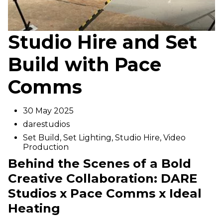
Studio Hire and Set
Build with Pace
Comms
30 May 2025
darestudios
Set Build
,
Set Lighting
,
Studio Hire
,
Video
Production
Behind the Scenes of a Bold
Creative Collaboration: DARE
Studios x Pace Comms x Ideal
Heating