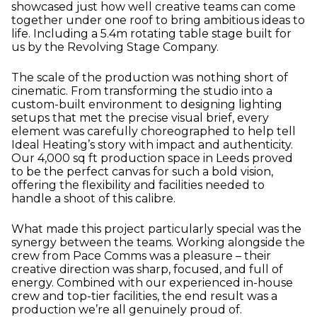
showcased just how well creative teams can come
together under one roof to bring ambitious ideas to
life. Including a 5.4m rotating table stage built for
us by the Revolving Stage Company.
The scale of the production was nothing short of
cinematic. From transforming the studio into a
custom-built environment to designing lighting
setups that met the precise visual brief, every
element was carefully choreographed to help tell
Ideal Heating’s story with impact and authenticity.
Our 4,000 sq ft production space in Leeds proved
to be the perfect canvas for such a bold vision,
offering the flexibility and facilities needed to
handle a shoot of this calibre.
What made this project particularly special was the
synergy between the teams. Working alongside the
crew from Pace Comms was a pleasure – their
creative direction was sharp, focused, and full of
energy. Combined with our experienced in-house
crew and top-tier facilities, the end result was a
production we’re all genuinely proud of.